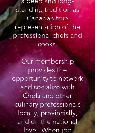
a deep and long-
standing tradition as
Canada’s true
representation of the
professional chefs and
cooks.
Our membership
provides the
opportunity to network
and socialize with
Chefs and other
culinary professionals
locally, provincially,
and on the national
level.
When job