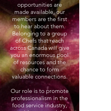
opportunities are
made available, our
members are the first
to hear about them.
Belonging to a group
of Chefs that reach
across Canada will give
you an enormous pool
of resources and the
chance to form
valuable connections.
Our role is to promote
professionalism in the
food service industry,