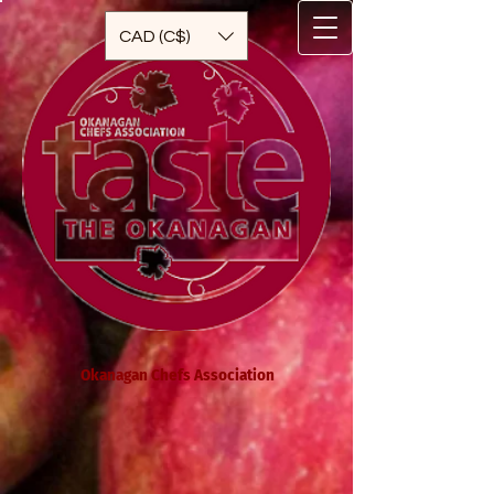
CAD (C$)
Okanagan Chefs Association