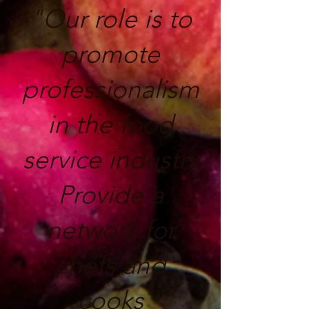
"Our role is to
promote
professionalism
in the food
service industry
Provide a
network for
chefs and
cooks