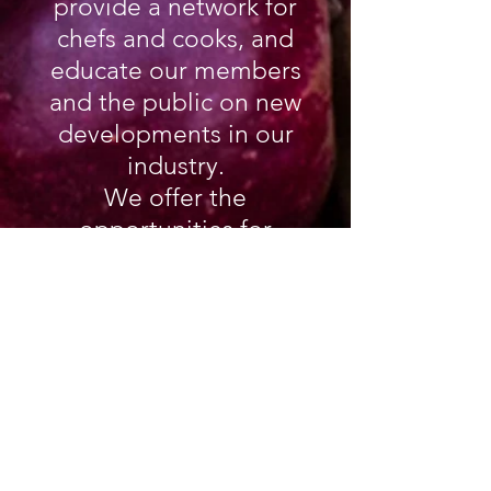
provide a network for
chefs and cooks, and
educate our members
and the public on new
developments in our
industry.
We offer the
opportunities for
career advancement to
Culinarians across
Canada. We are a not-
for-profit society,
managed by a
volunteered based
elected Board of
Directors, maintaining