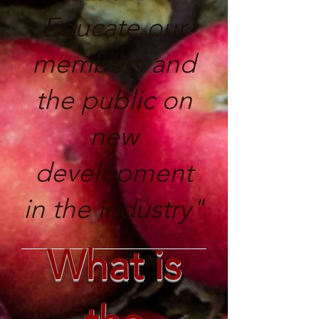
Educate our
members and
the public on
new
development
in the industry"
What is