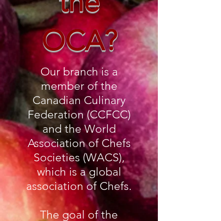
the
OCA?
Our branch is a
member of the
Canadian Culinary
Federation (CCFCC)
and the World
Association of Chefs
Societies (WACS),
which is a global
association of Chefs.
The goal of the