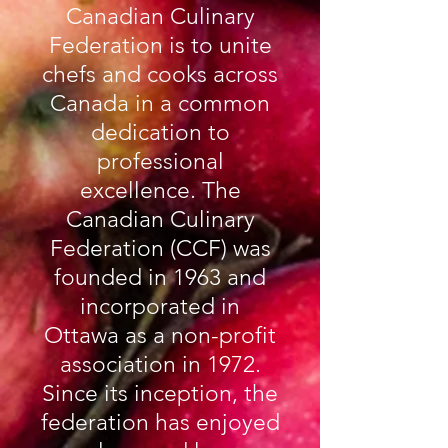
Canadian Culinary
Federation is to unite
chefs and cooks across
Canada in a common
dedication to
professional
excellence. The
Canadian Culinary
Federation (CCF) was
founded in 1963 and
incorporated in
Ottawa as a non-profit
association in 1972.
Since its inception, the
federation has enjoyed