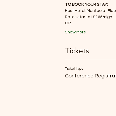
TO BOOK YOUR STAY:
Host Hotel: Manteo at Eld
Rates start at $165/night
OR
Show More
Tickets
Ticket type
Conference Registra