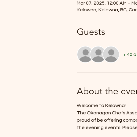
Mar 07, 2025, 12:00 AM – Ma
Kelowna, Kelowna, BC, Ca
Guests
+ 40 
About the eve
Welcome to Kelowna!
The Okanagan Chefs Assoic
proud of be offering compa
the evening events. Please