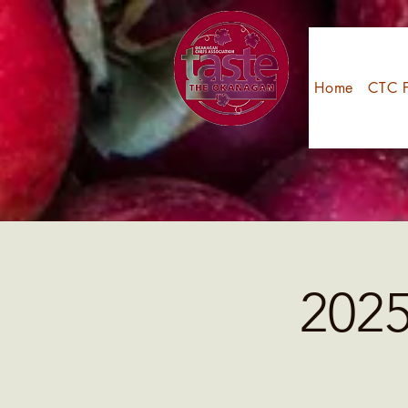
Home
CTC F
202