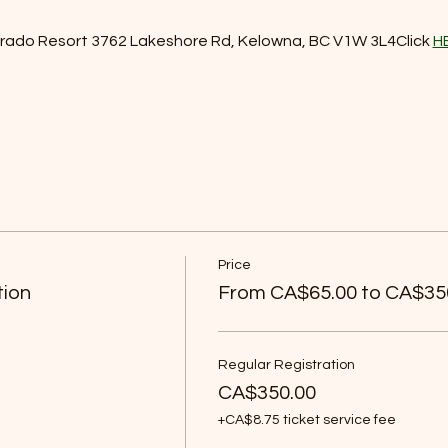
orado Resort 3762 Lakeshore Rd, Kelowna, BC V1W 3L4Click 
H
Price
tion
From CA$65.00 to CA$35
Regular Registration
CA$350.00
+CA$8.75 ticket service fee