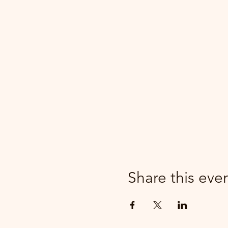
Share this eve