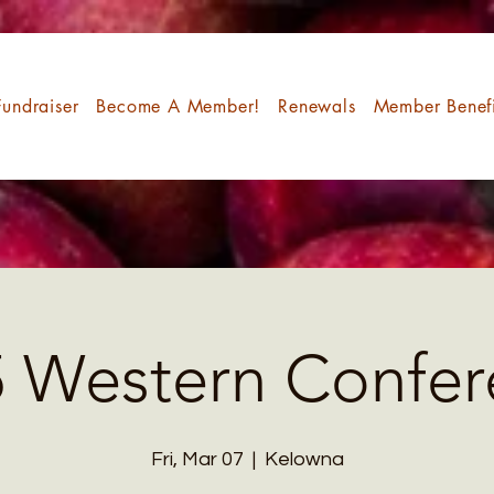
undraiser
Become A Member!
Renewals
Member Benefi
5 Western Confer
Fri, Mar 07
  |  
Kelowna