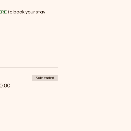
ERE
 to book your stay
Sale ended
0.00