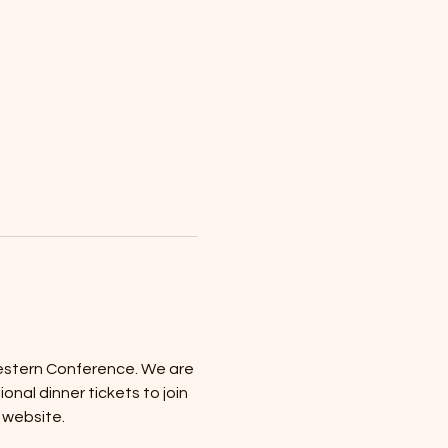
stern Conference. We are 
al dinner tickets to join 
 website.