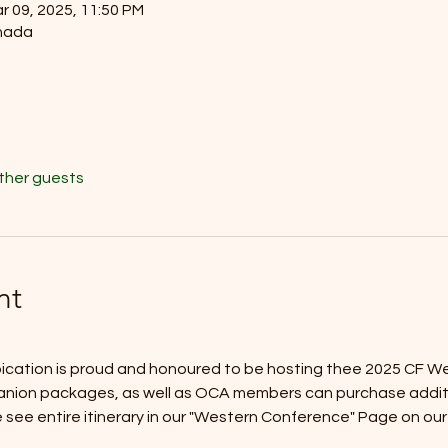
r 09, 2025, 11:50 PM
nada
other guests
nt
ation is proud and honoured to be hosting thee 2025 CF We
nion packages, as well as OCA members can purchase addition
 see entire itinerary in our "Western Conference" Page on our