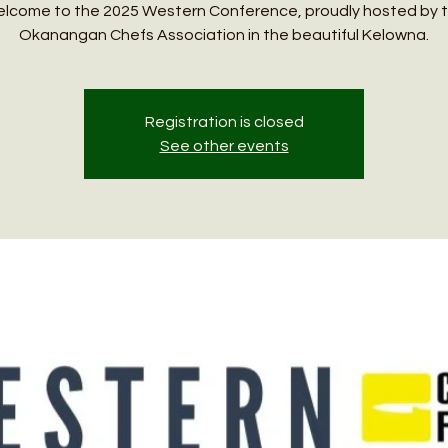
lcome to the 2025 Western Conference, proudly hosted by 
Okanangan Chefs Association in the beautiful Kelowna.
Registration is closed
See other events