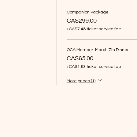
Companion Package
CA$299.00
+CA$7.48 ticket service fee
OCA Member: March 7th Dinner
CA$65.00
+CA$1.63 ticket service fee
More prices (1)