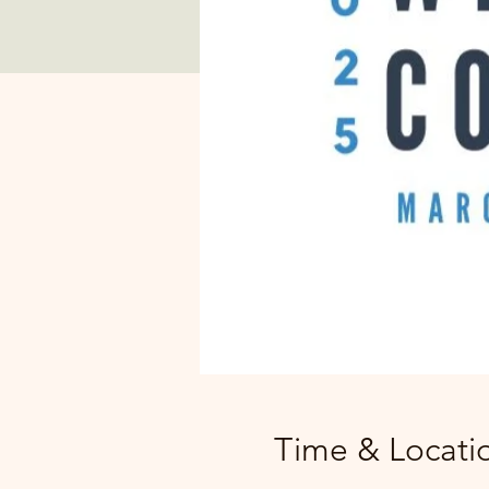
Time & Locati