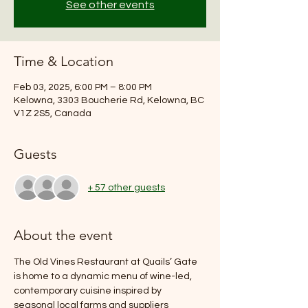
See other events
Time & Location
Feb 03, 2025, 6:00 PM – 8:00 PM
Kelowna, 3303 Boucherie Rd, Kelowna, BC
V1Z 2S5, Canada
Guests
+ 57 other guests
About the event
The Old Vines Restaurant at Quails’ Gate 
is home to a dynamic menu of wine-led, 
contemporary cuisine inspired by 
seasonal local farms and suppliers 