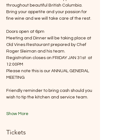
throughout beautiful British Columbia. 
Bring your appetite and your passion for 
fine wine and we will take care of the rest.
Doors open at 6pm
Meeting and Dinner will be taking place at 
Old Vines Restaurant prepared by Chef 
Roger Sleiman and his team.
Registration closes on FRIDAY JAN 31st  at 
12:00PM
Please note this is our ANNUAL GENERAL 
MEETING 
Friendly reminder to bring cash should you 
wish to tip the kitchen and service team. 
Show More
Tickets