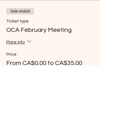
Sale ended
Ticket type
OCA February Meeting
More info
Price
From CA$0.00 to CA$35.00
Chef/Associate Member
CA$0.00
+CA$0.00 ticket service fee
Young Chef Member
CA$25.00
+CA$0.63 ticket service fee