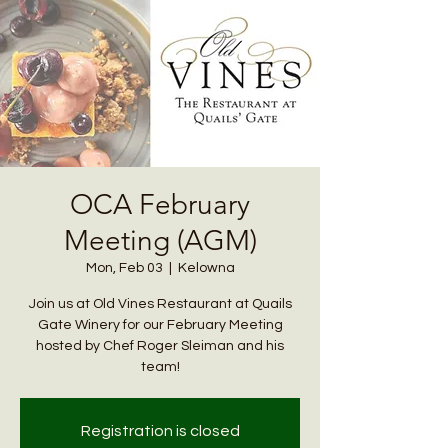
OCA February
Meeting (AGM)
Mon, Feb 03
  |  
Kelowna
Join us at Old Vines Restaurant at Quails
Gate Winery for our February Meeting
hosted by Chef Roger Sleiman and his
team!
Registration is closed