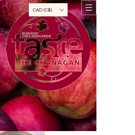
CAD (C$)
Okanagan Chefs Association