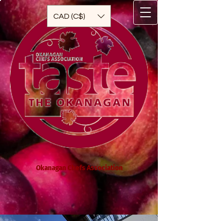
CAD (C$)
Okanagan Chefs Association