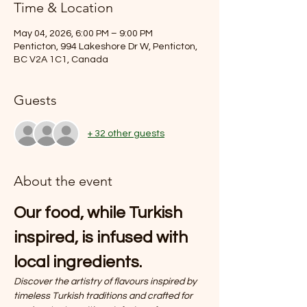
Time & Location
May 04, 2026, 6:00 PM – 9:00 PM
Penticton, 994 Lakeshore Dr W, Penticton,
BC V2A 1C1, Canada
Guests
+ 32 other guests
About the event
Our food, while Turkish 
inspired, is infused with 
local ingredients.
Discover the artistry of flavours inspired by 
timeless Turkish traditions and crafted for 