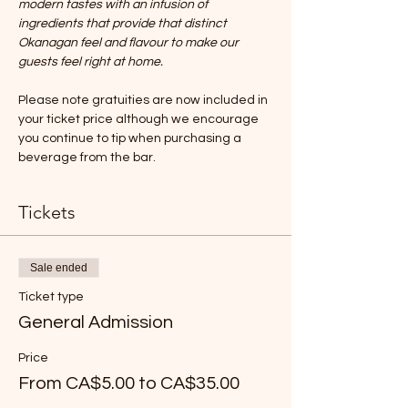
modern tastes with an infusion of 
ingredients that provide that distinct 
Okanagan feel and flavour to make our 
guests feel right at home.
Please note gratuities are now included in 
your ticket price although we encourage 
you continue to tip when purchasing a 
beverage from the bar.
Tickets
Sale ended
Ticket type
General Admission
Price
From CA$5.00 to CA$35.00