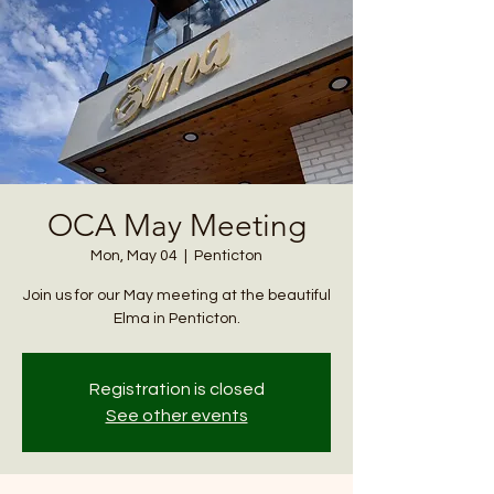
OCA May Meeting
Mon, May 04
  |  
Penticton
Join us for our May meeting at the beautiful
Elma in Penticton.
Registration is closed
See other events