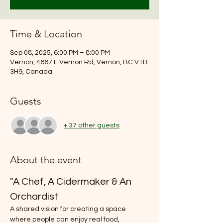
Time & Location
Sep 08, 2025, 6:00 PM – 8:00 PM
Vernon, 4667 E Vernon Rd, Vernon, BC V1B
3H9, Canada
Guests
+ 37 other guests
About the event
"A Chef, A Cidermaker & An 
Orchardist
A shared vision for creating a space 
where people can enjoy real food, 