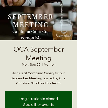
OCA September
Meeting
Mon, Sep 08
  |  
Vernon
Join us at Cambium Cidery for our
September Meeting hosted by Chef
Christian Scott and his team!
Registration is closed
See other events