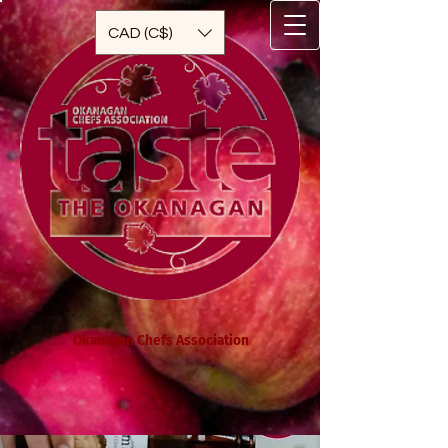
CAD (C$)
Okanagan Chefs Association