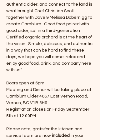
authentic cider, and connect to the land is 
what brought Chef Christian Scott 
together with Dave & Melissa Dobernigg to 
create Cambium.  Good food paired with 
good cider, set in a third-generation 
Certified organic orchard is at the heart of 
the vision.  Simple, delicious, and authentic 
in a way that can be hard to find these 
days, we hope you will come  relax and 
enjoy good food, drink, and company here 
with us."
Doors open at 6pm
Meeting and Dinner will be taking place at 
Cambium Cider 4667 East Vernon Road, 
Vernon, BC V1B 3H9
Registration closes on Friday September 
5th at 12:00PM
Please note, grats for the kitchen and 
service team are now 
included
 in your 