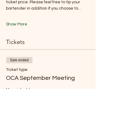
ticket price. Please feel free to tip your 
bartender in addition if you choose to…
Show More
Tickets
Sale ended
Ticket type
OCA September Meeting
More info
Price
From CA$5.00 to CA$40.00
Chef/Associate Member